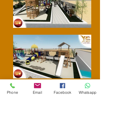
Phone
Email
Facebook
Whatsapp