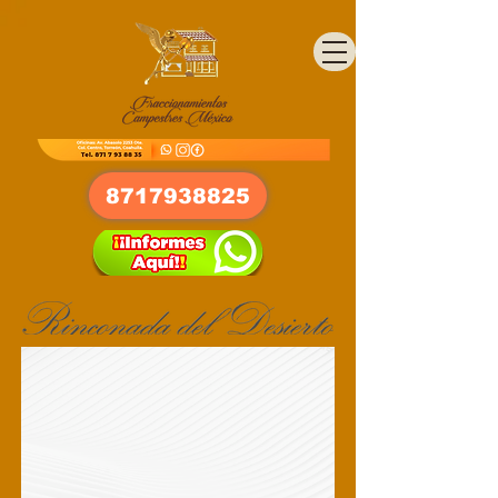
8717938825