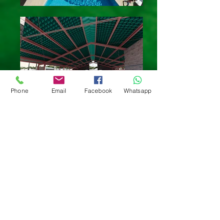
Phone
Email
Facebook
Whatsapp