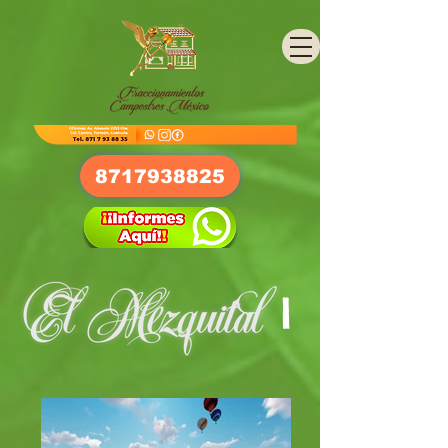
8717938825
I